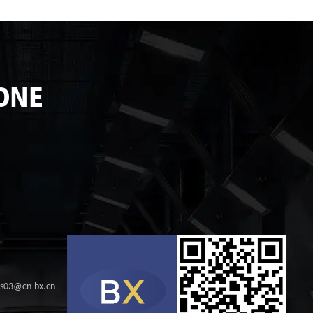
ONE
les03@cn-bx.cn