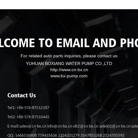
LCOME TO EMAIL AND PH
For related auto parts inquiries, please contact us
YUHUAN BOXIANG WATER PUMP CO.,LTD
http://www.cn-bx.cn
www.bx-pump.com
Contact Us
Tel1: +86-576-87512187
Tel2: +86-576-87510445
E-mail:sales@cn-bx.cn info@cn-bx.cn olt2@cn-bx.cn sales01@cn-bx.cn sa
QQ: 1466516908 779435636 2324321279 3547853268 2524705592