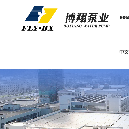
HOM
中文