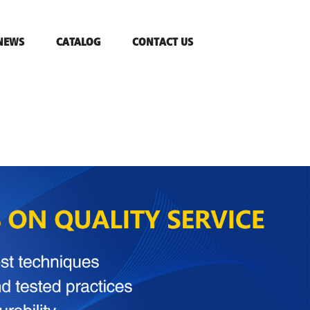
NEWS
CATALOG
CONTACT US