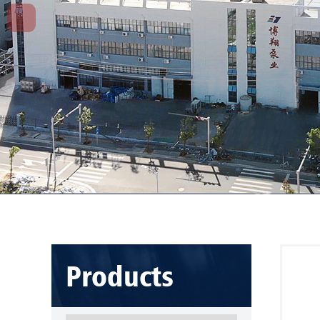
Products