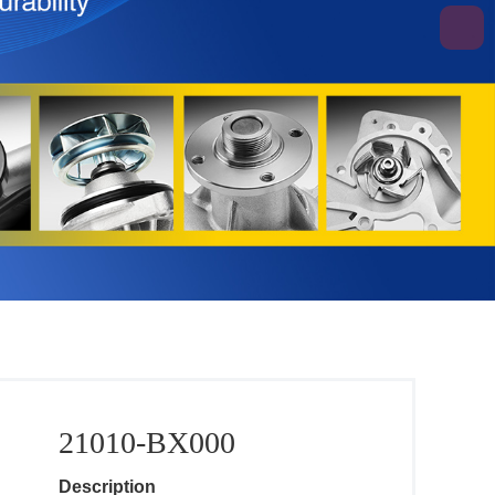
21010-BX000
Description