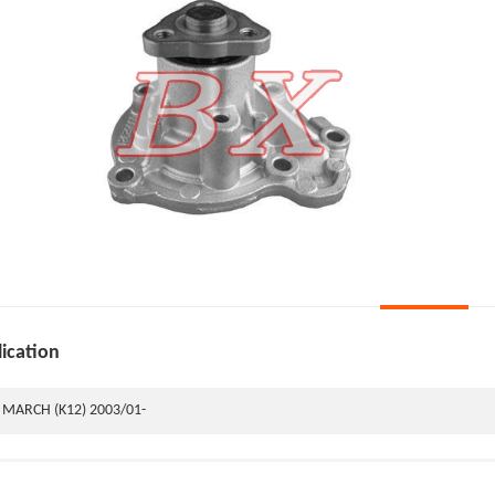
ication
MARCH (K12) 2003/01-