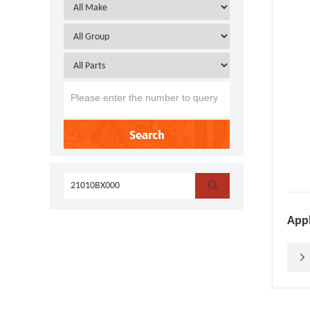
Search

Appl
