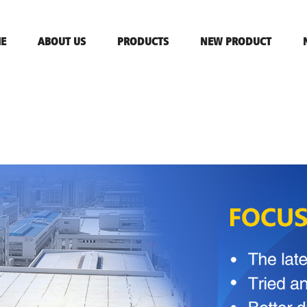
E
ABOUT US
PRODUCTS
NEW PRODUCT