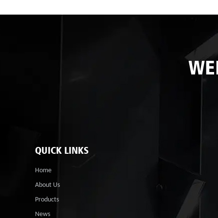
WE
QUICK LINKS
Home
About Us
Products
News