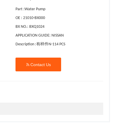
Part :Water Pump
OE : 21010-BX000
BX NO.: BXQ1024
APPLICATION GUIDE: NISSAN
Description :有样件N-114 PCS

Contact Us