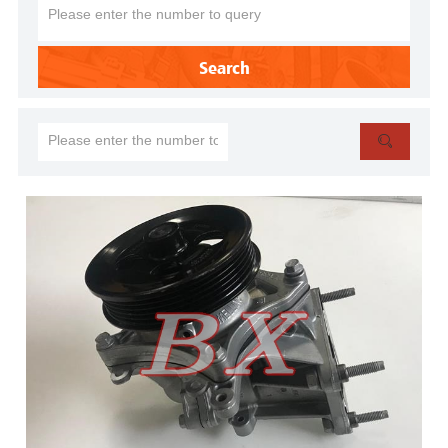
Search
