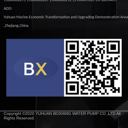
15888600291 15888600289 15888600292 15906869820 13738654857
ADD:
Yuhuan Marine Economic Transformation and Upgrading Demonstration Are
,Zhejiang,China
Copyright ©2020 YUHUAN BOXIANG WATER PUMP CO.,LTD All
Rights Reserved.