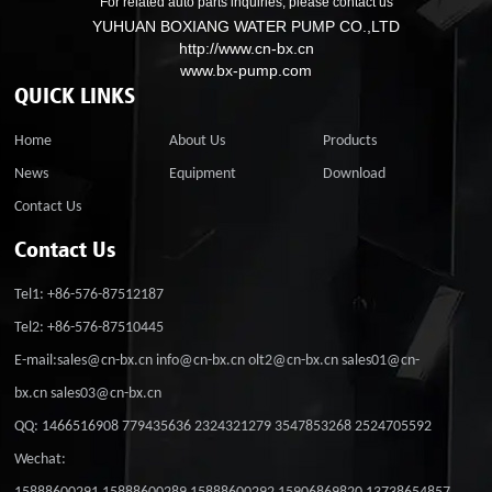
For related auto parts inquiries, please contact us
YUHUAN BOXIANG WATER PUMP CO.,LTD
http://www.cn-bx.cn
www.bx-pump.com
QUICK LINKS
Home
About Us
Products
News
Equipment
Download
Contact Us
Contact Us
Tel1: +86-576-87512187
Tel2: +86-576-87510445
E-mail:sales@cn-bx.cn info@cn-bx.cn olt2@cn-bx.cn sales01@cn-
bx.cn sales03@cn-bx.cn
QQ: 1466516908 779435636 2324321279 3547853268 2524705592
Wechat: