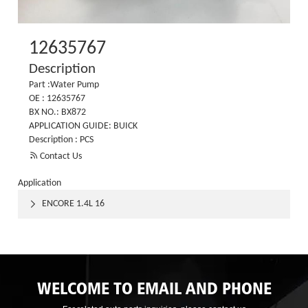
12635767
Description
Part :Water Pump
OE : 12635767
BX NO.: BX872
APPLICATION GUIDE: BUICK
Description : PCS

Contact Us
Application
ENCORE 1.4L 16

WELCOME TO EMAIL AND PHONE